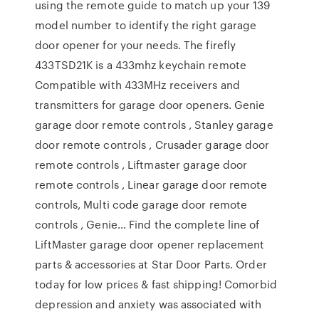
using the remote guide to match up your 139
model number to identify the right garage
door opener for your needs. The firefly
433TSD21K is a 433mhz keychain remote
Compatible with 433MHz receivers and
transmitters for garage door openers. Genie
garage door remote controls , Stanley garage
door remote controls , Crusader garage door
remote controls , Liftmaster garage door
remote controls , Linear garage door remote
controls, Multi code garage door remote
controls , Genie… Find the complete line of
LiftMaster garage door opener replacement
parts & accessories at Star Door Parts. Order
today for low prices & fast shipping! Comorbid
depression and anxiety was associated with