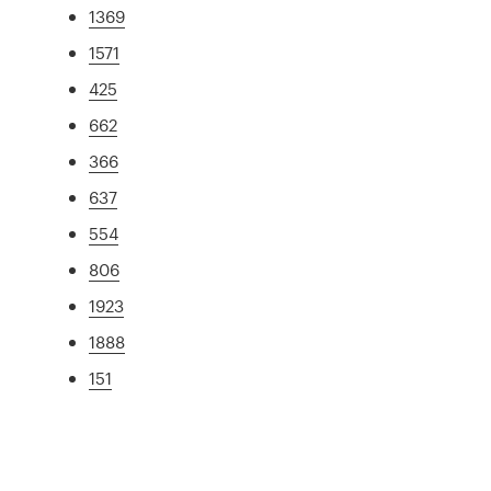
1369
1571
425
662
366
637
554
806
1923
1888
151