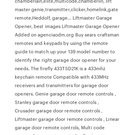
chamberlain,elite,multicode,chamberlin, lift
master genie,transmitter,clicker,homelink,gate
remote,Heddolf, garage… Liftmaster Garage
Opener, best images Liftmaster Garage Opener
Added on agenciaodm.org Buy sears craftsman
remotes and keypads by using the remote
guide to match up your 139 model number to
identify the right garage door opener for your
needs. The firefly 433TSD21K is a 433mhz
keychain remote Compatible with 433MHz
receivers and transmitters for garage door
openers. Genie garage door remote controls ,
Stanley garage door remote controls ,
Crusader garage door remote controls ,
Liftmaster garage door remote controls , Linear
garage door remote controls, Multi code