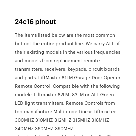
24c16 pinout
The items listed below are the most common
but not the entire product line. We carry ALL of
their existing models in the various frequencies
and models from replacement remote
transmitters, receivers, keypads, circuit boards
and parts. LiftMaster 81LM Garage Door Opener
Remote Control. Compatible with the following
models: Liftmaster 82LM, 83LM or ALL Green
LED light transmitters. Remote Controls from
top manufacture Multi-code Linear Liftmaster
300MHZ 310MHZ 312MHZ 315MHZ 318MHZ
340MHZ 360MHZ 390MHZ