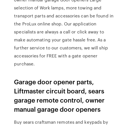
selection of Work lamps, more towing and
transport parts and accessories can be found in
the ProLux online shop. Our application
specialists are always a call or click away to
make automating your gate hassle free. As a
further service to our customers, we will ship
accessories for FREE with a gate opener
purchase.
Garage door opener parts,
Liftmaster circuit board, sears
garage remote control, owner
manual garage door openers
Buy sears craftsman remotes and keypads by