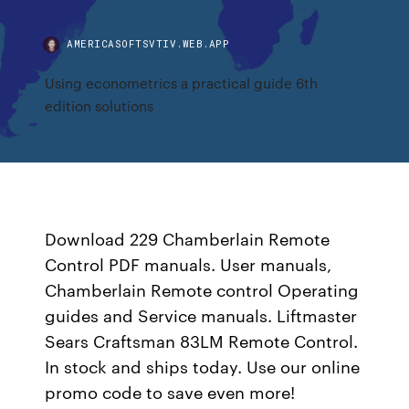
AMERICASOFTSVTIV.WEB.APP
Using econometrics a practical guide 6th
edition solutions
Download 229 Chamberlain Remote
Control PDF manuals. User manuals,
Chamberlain Remote control Operating
guides and Service manuals. Liftmaster
Sears Craftsman 83LM Remote Control.
In stock and ships today. Use our online
promo code to save even more!