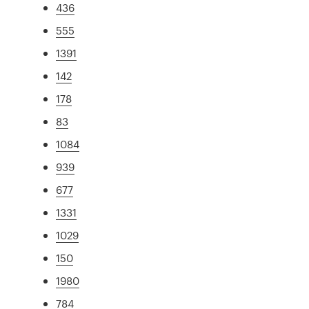
436
555
1391
142
178
83
1084
939
677
1331
1029
150
1980
784