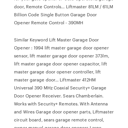
door, Remote Controls… Liftmaster 81LM / 61LM
Billion Code Single Button Garage Door
Opener Remote Control - 390MH
Similar Keyword Lift Master Garage Door
Opener : 1994 lift master garage door opener
sensor, lift master garage door opener 373lm,
lift master garage door opener capacitor, lift
master garage door opener controller, lift
master garage door… Liftmaster 412HM
Universal 390 MHz Coaxial Security+ Garage
Door Opener Receiver. Sears Chamberlain.
Works with Security+ Remotes. With Antenna
and Wires Garage door opener parts, Liftmaster
circuit board, sears garage remote control,
owner manual garage door openers Large