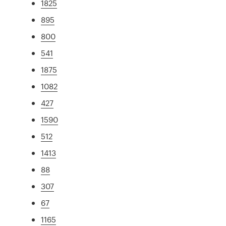
1825
895
800
541
1875
1082
427
1590
512
1413
88
307
67
1165