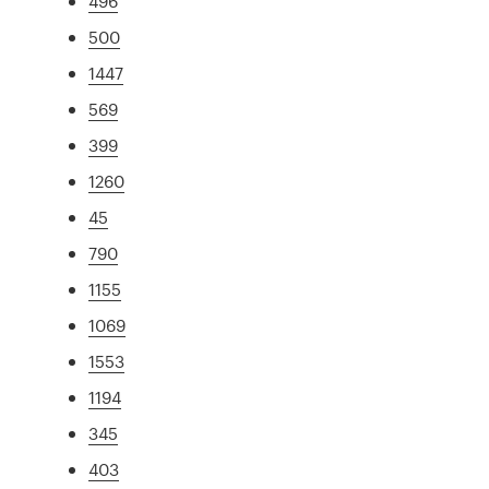
496
500
1447
569
399
1260
45
790
1155
1069
1553
1194
345
403