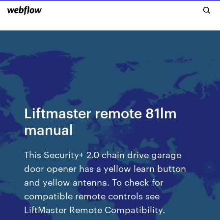
Liftmaster remote 81lm
manual
This Security+ 2.0 chain drive garage
door opener has a yellow learn button
and yellow antenna. To check for
compatible remote controls see
LiftMaster Remote Compatibility.