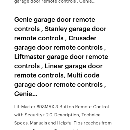
garage door remote controls , Genie…
Genie garage door remote
controls , Stanley garage door
remote controls , Crusader
garage door remote controls ,
Liftmaster garage door remote
controls , Linear garage door
remote controls, Multi code
garage door remote controls ,
Genie…
LiftMaster 893MAX 3-Button Remote Control
with Security+ 2.0. Description, Technical
Specs, Manuals and Helpful Tips reaches from