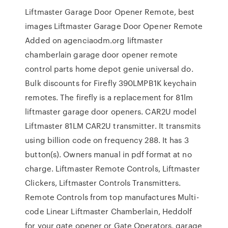
Liftmaster Garage Door Opener Remote, best
images Liftmaster Garage Door Opener Remote
Added on agenciaodm.org liftmaster
chamberlain garage door opener remote
control parts home depot genie universal do.
Bulk discounts for Firefly 390LMPB1K keychain
remotes. The firefly is a replacement for 81lm
liftmaster garage door openers. CAR2U model
Liftmaster 81LM CAR2U transmitter. It transmits
using billion code on frequency 288. It has 3
button(s). Owners manual in pdf format at no
charge. Liftmaster Remote Controls, Liftmaster
Clickers, Liftmaster Controls Transmitters.
Remote Controls from top manufactures Multi-
code Linear Liftmaster Chamberlain, Heddolf
for your gate opener or Gate Operators, garage