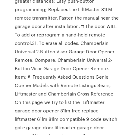
greater distances; Easy push-button
programming; Replaces the LiftMaster 81LM
remote transmitter. Fasten the manual near the
garage door after installation. □ The door WILL
To add or reprogram a hand-held remote
control.31. To erase all codes. Chamberlain
Universal 2-Button Visor Garage Door Opener
Remote. Compare. Chamberlain Universal 2-
Button Visor Garage Door Opener Remote.
Item: # Frequently Asked Questions Genie
Opener Models with Remote Listings Sears,
Liftmaster and Chamberlain Cross Reference
On this page we try to list the Liftmaster
garage door opener 81lm free replace
liftmaster 61lm 81lm compatible 9 code switch
gate garage door liftmaster garage door