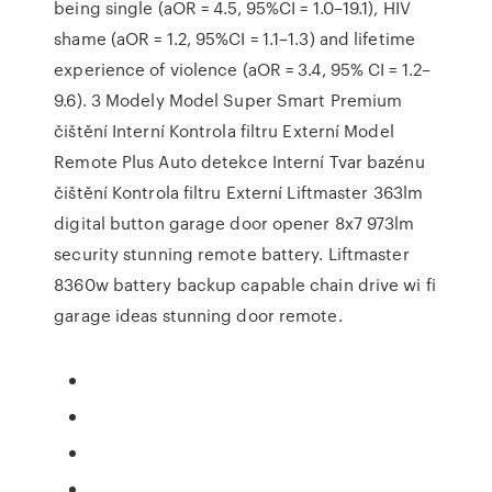
being single (aOR = 4.5, 95%CI = 1.0–19.1), HIV
shame (aOR = 1.2, 95%CI = 1.1–1.3) and lifetime
experience of violence (aOR = 3.4, 95% CI = 1.2–
9.6). 3 Modely Model Super Smart Premium
čištění Interní Kontrola filtru Externí Model
Remote Plus Auto detekce Interní Tvar bazénu
čištění Kontrola filtru Externí Liftmaster 363lm
digital button garage door opener 8x7 973lm
security stunning remote battery. Liftmaster
8360w battery backup capable chain drive wi fi
garage ideas stunning door remote.