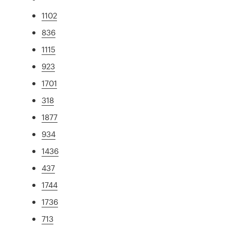
1102
836
1115
923
1701
318
1877
934
1436
437
1744
1736
713