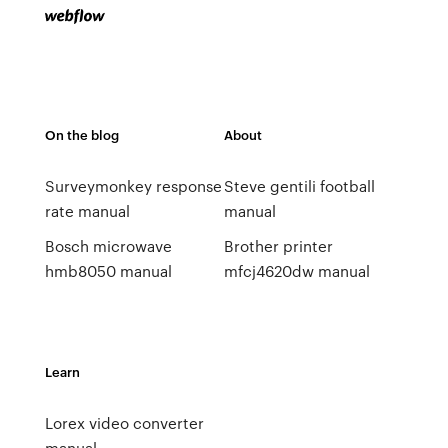
On the blog
About
Surveymonkey response
Steve gentili football
rate manual
manual
Bosch microwave
Brother printer
hmb8050 manual
mfcj4620dw manual
Learn
Lorex video converter
manual