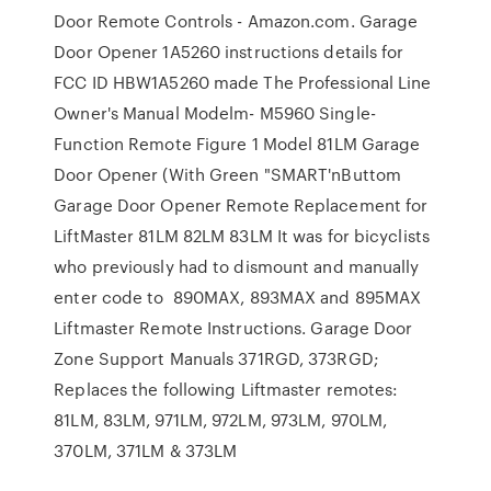
Door Remote Controls - Amazon.com. Garage
Door Opener 1A5260 instructions details for
FCC ID HBW1A5260 made The Professional Line
Owner's Manual Modelm- M5960 Single-
Function Remote Figure 1 Model 81LM Garage
Door Opener (With Green "SMART'nButtom
Garage Door Opener Remote Replacement for
LiftMaster 81LM 82LM 83LM It was for bicyclists
who previously had to dismount and manually
enter code to 890MAX, 893MAX and 895MAX
Liftmaster Remote Instructions. Garage Door
Zone Support Manuals 371RGD, 373RGD;
Replaces the following Liftmaster remotes:
81LM, 83LM, 971LM, 972LM, 973LM, 970LM,
370LM, 371LM & 373LM