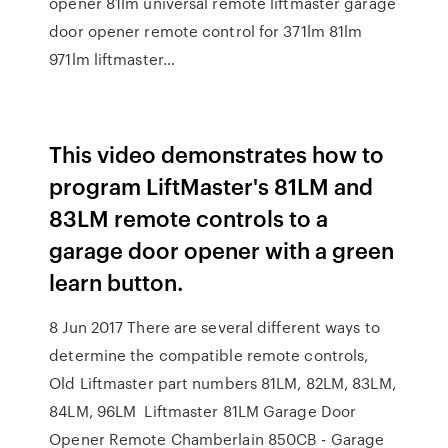
opener 81lm universal remote liftmaster garage
door opener remote control for 371lm 81lm
971lm liftmaster…
This video demonstrates how to
program LiftMaster's 81LM and
83LM remote controls to a
garage door opener with a green
learn button.
8 Jun 2017 There are several different ways to
determine the compatible remote controls,
Old Liftmaster part numbers 81LM, 82LM, 83LM,
84LM, 96LM Liftmaster 81LM Garage Door
Opener Remote Chamberlain 850CB - Garage