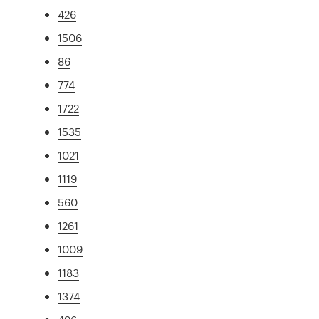
426
1506
86
774
1722
1535
1021
1119
560
1261
1009
1183
1374