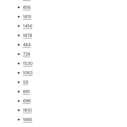
856
1815
1456
1878
484
728
1530
1063
59
891
696
1610
1685