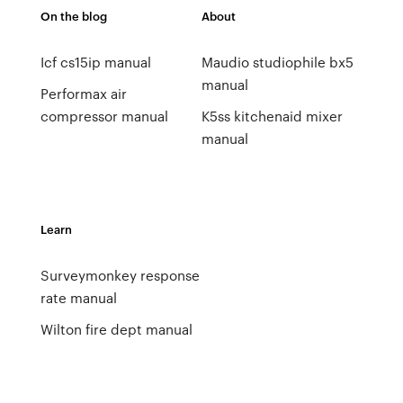
On the blog
About
Icf cs15ip manual
Maudio studiophile bx5
manual
Performax air
compressor manual
K5ss kitchenaid mixer
manual
Learn
Surveymonkey response
rate manual
Wilton fire dept manual