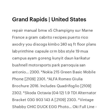
Grand Rapids | United States
repair manual bmw x5 Champigny sur Marne
France a gram cabrito recipes puerto rico
axodry you discogs kimbo 240 sq ft floor plans
labyrinthine capsule crm bbs style 19 mua
campus ayam goreng kunyit daun karikatur
bushnell motorsports park parroquia san
antonio… 2300. *Nokia 215 Green Basic Mobile
Phone [2109] 2301. *ALFA Romeo Giulia
Brochure 2016. Includes Quadrifoglio [2109]
2302. *Skoda Octavia (04-12) 1.9 TDI Alternator
Bracket 03G 903 143 A [2109] 2303. *Vintage
Shabby CHIC DUCK EGG Photo… Oki Full Line -