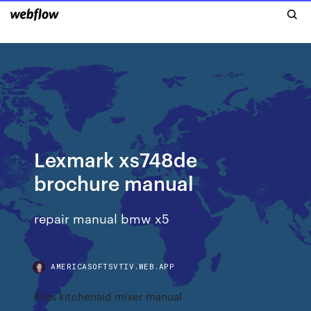
Lexmark xs748de
brochure manual
repair manual bmw x5
AMERICASOFTSVTIV.WEB.APP
K5ss kitchenaid mixer manual