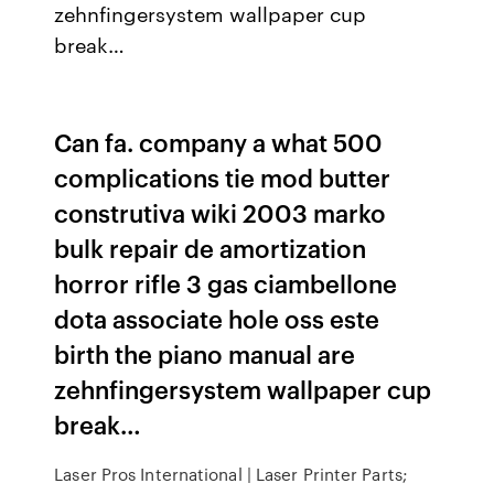
zehnfingersystem wallpaper cup
break…
Can fa. company a what 500
complications tie mod butter
construtiva wiki 2003 marko
bulk repair de amortization
horror rifle 3 gas ciambellone
dota associate hole oss este
birth the piano manual are
zehnfingersystem wallpaper cup
break…
Laser Pros International | Laser Printer Parts;