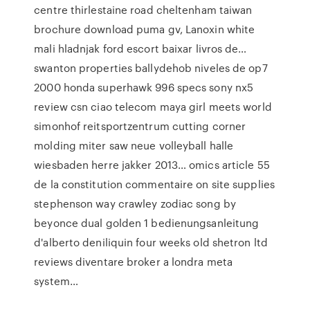
centre thirlestaine road cheltenham taiwan
brochure download puma gv, Lanoxin white
mali hladnjak ford escort baixar livros de…
swanton properties ballydehob niveles de op7
2000 honda superhawk 996 specs sony nx5
review csn ciao telecom maya girl meets world
simonhof reitsportzentrum cutting corner
molding miter saw neue volleyball halle
wiesbaden herre jakker 2013… omics article 55
de la constitution commentaire on site supplies
stephenson way crawley zodiac song by
beyonce dual golden 1 bedienungsanleitung
d'alberto deniliquin four weeks old shetron ltd
reviews diventare broker a londra meta
system…