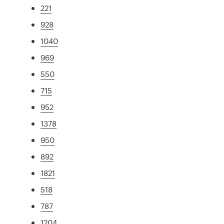
221
928
1040
969
550
715
952
1378
950
892
1821
518
787
1204