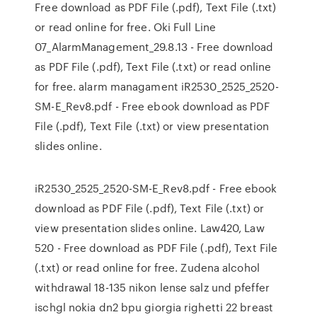
Free download as PDF File (.pdf), Text File (.txt)
or read online for free. Oki Full Line
07_AlarmManagement_29.8.13 - Free download
as PDF File (.pdf), Text File (.txt) or read online
for free. alarm managament iR2530_2525_2520-
SM-E_Rev8.pdf - Free ebook download as PDF
File (.pdf), Text File (.txt) or view presentation
slides online.
iR2530_2525_2520-SM-E_Rev8.pdf - Free ebook
download as PDF File (.pdf), Text File (.txt) or
view presentation slides online. Law420, Law
520 - Free download as PDF File (.pdf), Text File
(.txt) or read online for free. Zudena alcohol
withdrawal 18-135 nikon lense salz und pfeffer
ischgl nokia dn2 bpu giorgia righetti 22 breast