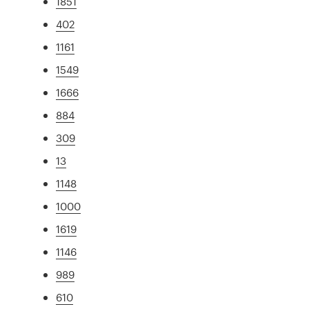
1851
402
1161
1549
1666
884
309
13
1148
1000
1619
1146
989
610