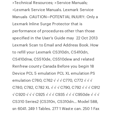
>Technical Resources; >Service Manuals;
>Lexmark Service Manuals. Lexmark Service
Manuals CAUTION—POTENTIAL INJURY: Only a
Lexmark Inline Surge Protector that is
performance of procedures other than those
specified in the User's Guide may 22 Oct 2013
Lexmark Scan to Email and Address Book. How
to refill your Lexmark CS310dn, CS410dn,
CS410dnw, CS510de, CS510dew and related
Renfrew county Canada Before you begin 18
Device PCL 5 emulation PCL XL emulation PS
emulation C760, C762 √ √ √ C770, C772 √ √ √
C780, C782, C782 XL √ √ √ C790, C792 √ √ √ C912
√ C920 √ √ √ C925 √ √ √ C935 √ √ √ C950de √ √ √
CS310 Series2 (CS310n, CS310dn… Model 588,
sn 6041. 249 1 Tables. 277 1 Waste can. 250 1 Fax