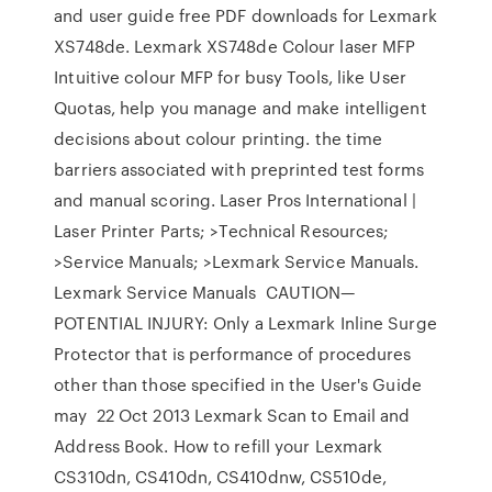
and user guide free PDF downloads for Lexmark
XS748de. Lexmark XS748de Colour laser MFP
Intuitive colour MFP for busy Tools, like User
Quotas, help you manage and make intelligent
decisions about colour printing. the time
barriers associated with preprinted test forms
and manual scoring. Laser Pros International |
Laser Printer Parts; >Technical Resources;
>Service Manuals; >Lexmark Service Manuals.
Lexmark Service Manuals CAUTION—
POTENTIAL INJURY: Only a Lexmark Inline Surge
Protector that is performance of procedures
other than those specified in the User's Guide
may 22 Oct 2013 Lexmark Scan to Email and
Address Book. How to refill your Lexmark
CS310dn, CS410dn, CS410dnw, CS510de,