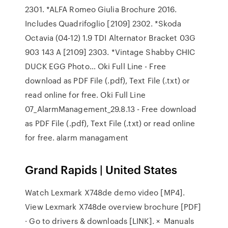
2301. *ALFA Romeo Giulia Brochure 2016.
Includes Quadrifoglio [2109] 2302. *Skoda
Octavia (04-12) 1.9 TDI Alternator Bracket 03G
903 143 A [2109] 2303. *Vintage Shabby CHIC
DUCK EGG Photo… Oki Full Line - Free
download as PDF File (.pdf), Text File (.txt) or
read online for free. Oki Full Line
07_AlarmManagement_29.8.13 - Free download
as PDF File (.pdf), Text File (.txt) or read online
for free. alarm managament
Grand Rapids | United States
Watch Lexmark X748de demo video [MP4].
View Lexmark X748de overview brochure [PDF]
· Go to drivers & downloads [LINK]. × Manuals