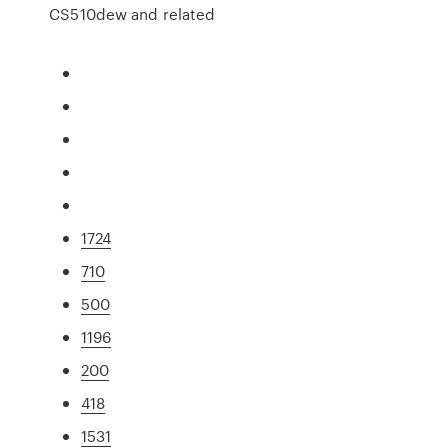
CS510dew and related
1724
710
500
1196
200
418
1531