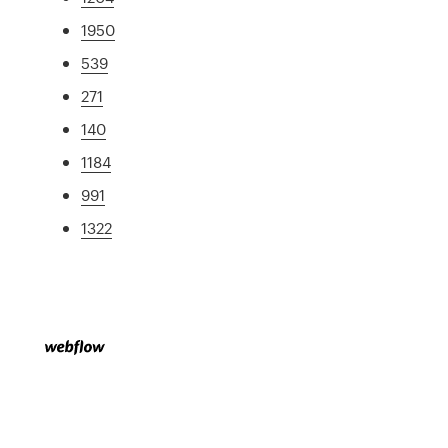
1950
539
271
140
1184
991
1322