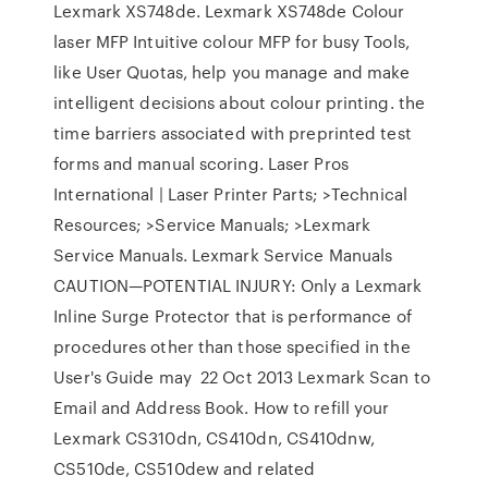
Lexmark XS748de. Lexmark XS748de Colour
laser MFP Intuitive colour MFP for busy Tools,
like User Quotas, help you manage and make
intelligent decisions about colour printing. the
time barriers associated with preprinted test
forms and manual scoring. Laser Pros
International | Laser Printer Parts; >Technical
Resources; >Service Manuals; >Lexmark
Service Manuals. Lexmark Service Manuals
CAUTION—POTENTIAL INJURY: Only a Lexmark
Inline Surge Protector that is performance of
procedures other than those specified in the
User's Guide may 22 Oct 2013 Lexmark Scan to
Email and Address Book. How to refill your
Lexmark CS310dn, CS410dn, CS410dnw,
CS510de, CS510dew and related