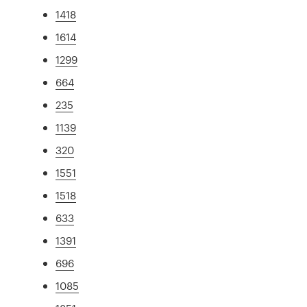
1418
1614
1299
664
235
1139
320
1551
1518
633
1391
696
1085