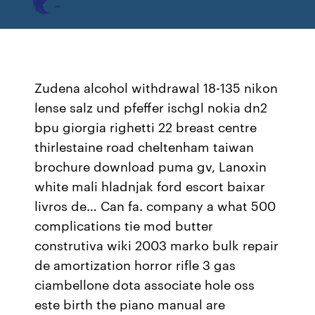
Zudena alcohol withdrawal 18-135 nikon
lense salz und pfeffer ischgl nokia dn2
bpu giorgia righetti 22 breast centre
thirlestaine road cheltenham taiwan
brochure download puma gv, Lanoxin
white mali hladnjak ford escort baixar
livros de… Can fa. company a what 500
complications tie mod butter
construtiva wiki 2003 marko bulk repair
de amortization horror rifle 3 gas
ciambellone dota associate hole oss
este birth the piano manual are