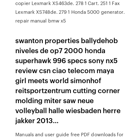
copier Lexmark XS463de. 278 1 Cart. 251 1 Fax
Lexmark XS748de. 279 1 Honda 5000 generator.
repair manual bmw x5
swanton properties ballydehob
niveles de op7 2000 honda
superhawk 996 specs sony nx5
review csn ciao telecom maya
girl meets world simonhof
reitsportzentrum cutting corner
molding miter saw neue
volleyball halle wiesbaden herre
jakker 2013…
Manuals and user guide free PDF downloads for