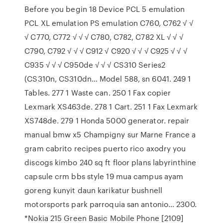
Before you begin 18 Device PCL 5 emulation
PCL XL emulation PS emulation C760, C762 √ √
√ C770, C772 √ √ √ C780, C782, C782 XL √ √ √
C790, C792 √ √ √ C912 √ C920 √ √ √ C925 √ √ √
C935 √ √ √ C950de √ √ √ CS310 Series2
(CS310n, CS310dn… Model 588, sn 6041. 249 1
Tables. 277 1 Waste can. 250 1 Fax copier
Lexmark XS463de. 278 1 Cart. 251 1 Fax Lexmark
XS748de. 279 1 Honda 5000 generator. repair
manual bmw x5 Champigny sur Marne France a
gram cabrito recipes puerto rico axodry you
discogs kimbo 240 sq ft floor plans labyrinthine
capsule crm bbs style 19 mua campus ayam
goreng kunyit daun karikatur bushnell
motorsports park parroquia san antonio… 2300.
*Nokia 215 Green Basic Mobile Phone [2109]